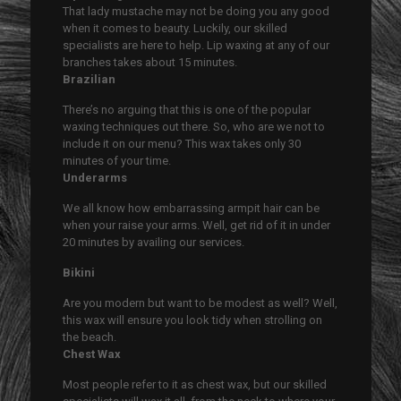
That lady mustache may not be doing you any good
when it comes to beauty. Luckily, our skilled
specialists are here to help. Lip waxing at any of our
branches takes about 15 minutes.
Brazilian
There’s no arguing that this is one of the popular
waxing techniques out there. So, who are we not to
include it on our menu? This wax takes only 30
minutes of your time.
Underarms
We all know how embarrassing armpit hair can be
when your raise your arms. Well, get rid of it in under
20 minutes by availing our services.
Bikini
Are you modern but want to be modest as well? Well,
this wax will ensure you look tidy when strolling on
the beach.
Chest Wax
Most people refer to it as chest wax, but our skilled