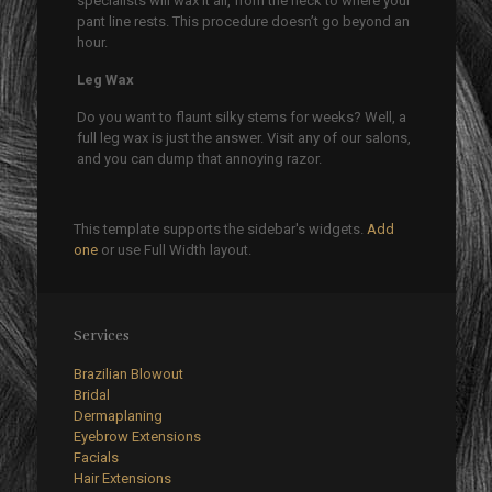
specialists will wax it all, from the neck to where your
pant line rests. This procedure doesn’t go beyond an
hour.
Leg Wax
Do you want to flaunt silky stems for weeks? Well, a
full leg wax is just the answer. Visit any of our salons,
and you can dump that annoying razor.
This template supports the sidebar's widgets.
Add
one
or use Full Width layout.
Services
Brazilian Blowout
Bridal
Dermaplaning
Eyebrow Extensions
Facials
Hair Extensions