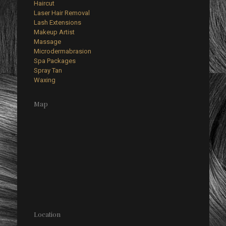
Haircut
Laser Hair Removal
Lash Extensions
Makeup Artist
Massage
Microdermabrasion
Spa Packages
Spray Tan
Waxing
Map
Location