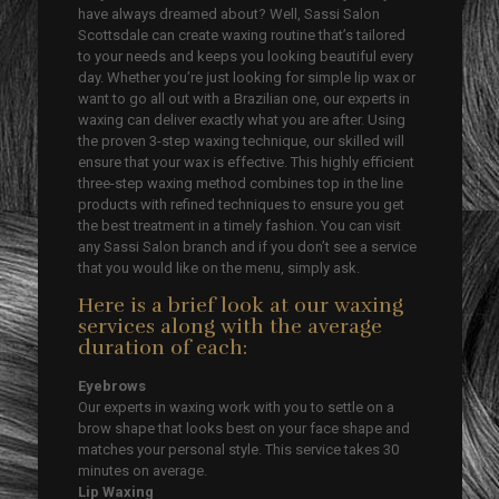
have always dreamed about? Well, Sassi Salon
Scottsdale can create waxing routine that’s tailored
to your needs and keeps you looking beautiful every
day. Whether you’re just looking for simple lip wax or
want to go all out with a Brazilian one, our experts in
waxing can deliver exactly what you are after. Using
the proven 3-step waxing technique, our skilled will
ensure that your wax is effective. This highly efficient
three-step waxing method combines top in the line
products with refined techniques to ensure you get
the best treatment in a timely fashion. You can visit
any Sassi Salon branch and if you don’t see a service
that you would like on the menu, simply ask.
Here is a brief look at our waxing
services along with the average
duration of each:
Eyebrows
Our experts in waxing work with you to settle on a
brow shape that looks best on your face shape and
matches your personal style. This service takes 30
minutes on average.
Lip Waxing