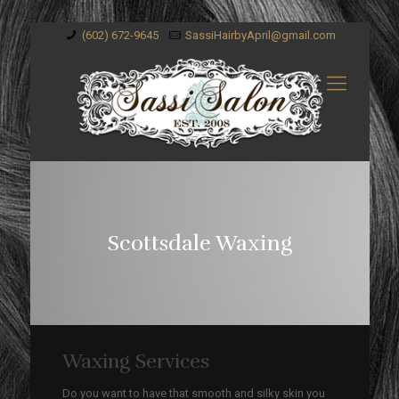
(602) 672-9645
SassiHairbyApril@gmail.com
Scottsdale Waxing
Waxing Services
Do you want to have that smooth and silky skin you