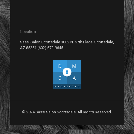
Location
Sassi Salon Scottsdale 3002 N. 67th Place. Scottsdale,
AZ 85251 (602) 672-9645
© 2024 Sassi Salon Scottsdale. All Rights Reserved.
//]]>