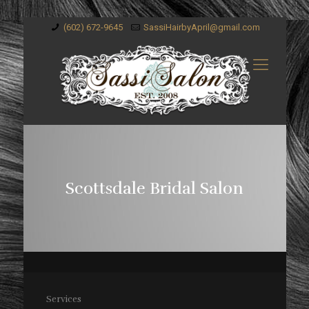
(602) 672-9645
SassiHairbyApril@gmail.com
Scottsdale Bridal Salon
Services