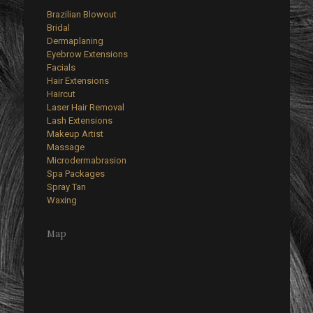
Brazilian Blowout
Bridal
Dermaplaning
Eyebrow Extensions
Facials
Hair Extensions
Haircut
Laser Hair Removal
Lash Extensions
Makeup Artist
Massage
Microdermabrasion
Spa Packages
Spray Tan
Waxing
Map